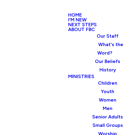
HOME
I'M NEW
NEXT STEPS
ABOUT FBC
Our Staff
What's the
Word?
Our Beliefs
History
MINISTRIES
Children
Youth
Women
Men
Senior Adults
Small Groups
Worship