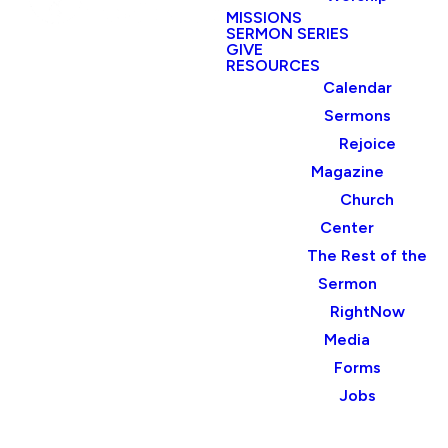
MISSIONS
SERMON SERIES
GIVE
RESOURCES
Calendar
Sermons
Rejoice
Magazine
Church
Center
The Rest of the
Sermon
RightNow
Media
Forms
Jobs