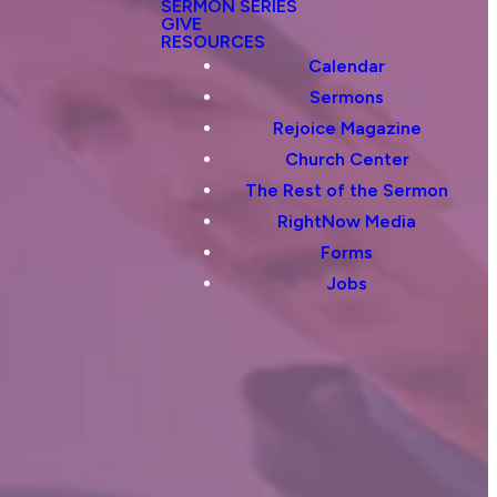
SERMON SERIES
GIVE
RESOURCES
Calendar
Sermons
Rejoice Magazine
Church Center
The Rest of the Sermon
RightNow Media
Forms
Jobs