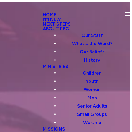
HOME
I'M NEW
NEXT STEPS
ABOUT FBC
Our Staff
What's the Word?
Our Beliefs
History
MINISTRIES
Children
Youth
Women
Men
Senior Adults
Small Groups
Worship
MISSIONS